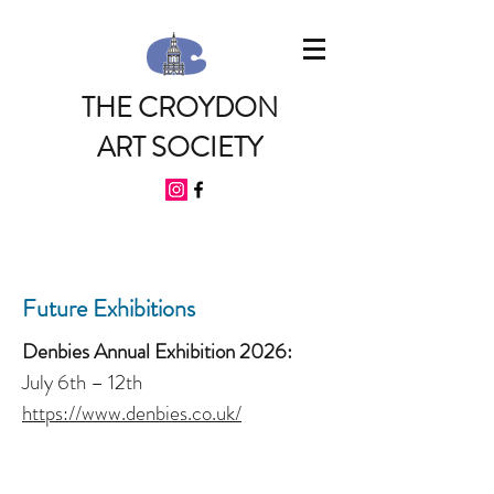
THE CROYDON
ART SOCIETY
Future Exhibitions
Denbies Annual Exhibition 2026:
July 6th – 12th
https://www.denbies.co.uk/