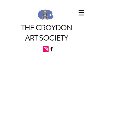
THE CROYDON
ART SOCIETY