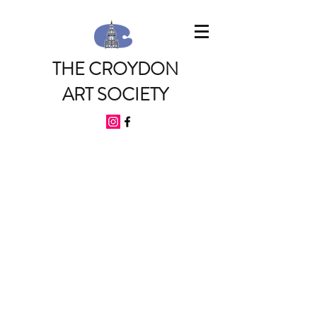
THE CROYDON
ART SOCIETY