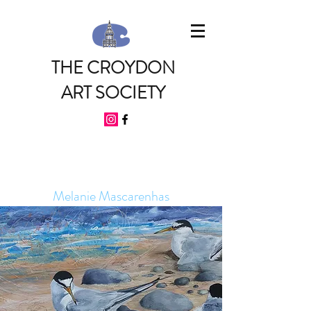
THE CROYDON
ART SOCIETY
Melanie Mascarenhas