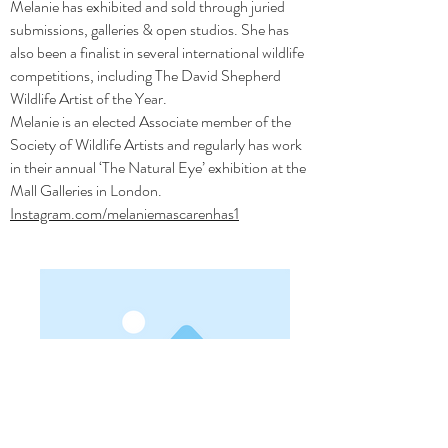
Melanie has exhibited and sold through juried
submissions, galleries & open studios. She has
also been a finalist in several international wildlife
competitions, including The David Shepherd
Wildlife Artist of the Year.
Melanie is an elected Associate member of the
Society of Wildlife Artists and regularly has work
in their annual ‘The Natural Eye’ exhibition at the
Mall Galleries in London.
Instagram.com/melaniemascarenhas1