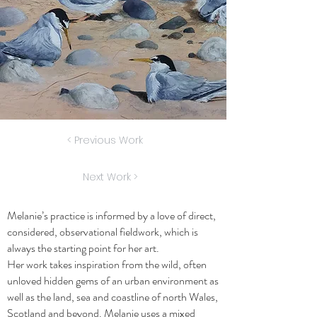
< Previous Work
Next Work >
Melanie’s practice is informed by a love of direct,
considered, observational fieldwork, which is
always the starting point for her art.
Her work takes inspiration from the wild, often
unloved hidden gems of an urban environment as
well as the land, sea and coastline of north Wales,
Scotland and beyond. Melanie uses a mixed