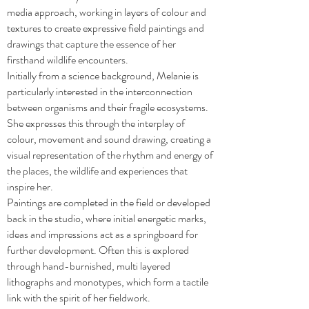
media approach, working in layers of colour and
textures to create expressive field paintings and
drawings that capture the essence of her
firsthand wildlife encounters.
Initially from a science background, Melanie is
particularly interested in the interconnection
between organisms and their fragile ecosystems.
She expresses this through the interplay of
colour, movement and sound drawing, creating a
visual representation of the rhythm and energy of
the places, the wildlife and experiences that
inspire her.
Paintings are completed in the field or developed
back in the studio, where initial energetic marks,
ideas and impressions act as a springboard for
further development. Often this is explored
through hand-burnished, multi layered
lithographs and monotypes, which form a tactile
link with the spirit of her fieldwork.